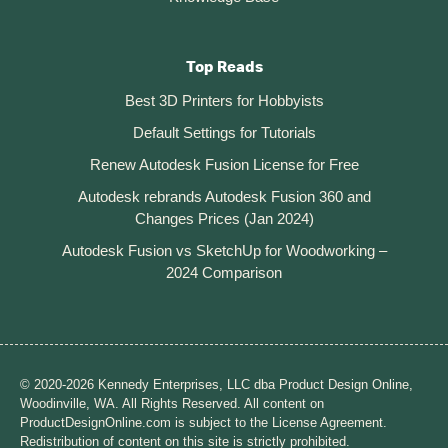
Top Reads
Best 3D Printers for Hobbyists
Default Settings for Tutorials
Renew Autodesk Fusion License for Free
Autodesk rebrands Autodesk Fusion 360 and
Changes Prices (Jan 2024)
Autodesk Fusion vs SketchUp for Woodworking –
2024 Comparison
© 2020-2026 Kennedy Enterprises, LLC dba Product Design Online,
Woodinville, WA. All Rights Reserved. All content on
ProductDesignOnline.com is subject to the License Agreement.
Redistribution of content on this site is strictly prohibited.