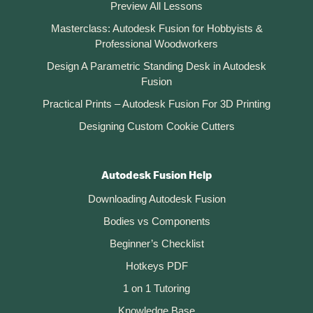
Preview All Lessons
Masterclass: Autodesk Fusion for Hobbyists &
Professional Woodworkers
Design A Parametric Standing Desk in Autodesk
Fusion
Practical Prints – Autodesk Fusion For 3D Printing
Designing Custom Cookie Cutters
Autodesk Fusion Help
Downloading Autodesk Fusion
Bodies vs Components
Beginner’s Checklist
Hotkeys PDF
1 on 1 Tutoring
Knowledge Base