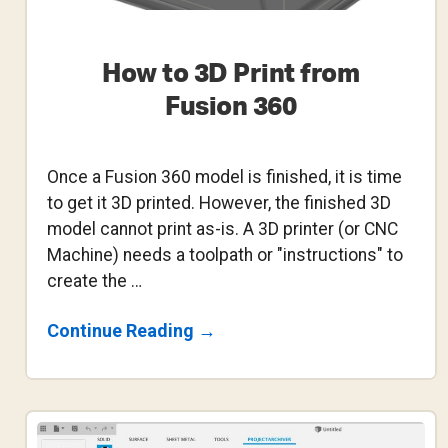
How to 3D Print from
Fusion 360
Once a Fusion 360 model is finished, it is time
to get it 3D printed. However, the finished 3D
model cannot print as-is. A 3D printer (or CNC
Machine) needs a toolpath or "instructions" to
create the …
About
Continue Reading
→
How
To
3D
Print
From
Fusion