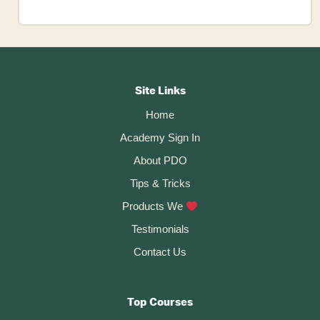
How
to
BULK
Footer
EXPORT
Your
CTA
Site Links
Fusion
Home
360
Academy Sign In
Files
About PDO
Tips & Tricks
Products We
Testimonials
Contact Us
Top Courses