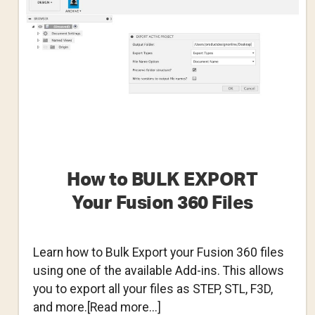
360
How to BULK EXPORT
Your Fusion 360 Files
Learn how to Bulk Export your Fusion 360 files
using one of the available Add-ins. This allows
you to export all your files as STEP, STL, F3D,
about
and more.[Read more...]