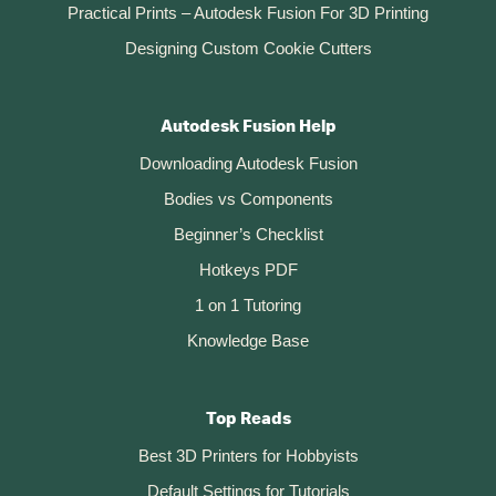
Practical Prints – Autodesk Fusion For 3D Printing
Designing Custom Cookie Cutters
Autodesk Fusion Help
Downloading Autodesk Fusion
Bodies vs Components
Beginner’s Checklist
Hotkeys PDF
1 on 1 Tutoring
Knowledge Base
Top Reads
Best 3D Printers for Hobbyists
Default Settings for Tutorials