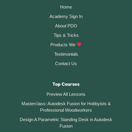
Home
Academy Sign In
About PDO
Tips & Tricks
Products We
Testimonials
Contact Us
Top Courses
Preview All Lessons
Masterclass: Autodesk Fusion for Hobbyists &
Professional Woodworkers
Design A Parametric Standing Desk in Autodesk
Fusion