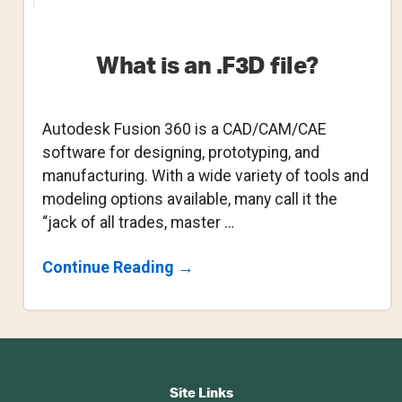
What is an .F3D file?
Autodesk Fusion 360 is a CAD/CAM/CAE
software for designing, prototyping, and
manufacturing. With a wide variety of tools and
modeling options available, many call it the
“jack of all trades, master …
About
Continue Reading
→
What
Is
An
.F3D
File?
Footer
CTA
Site Links