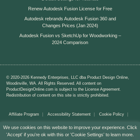
Renew Autodesk Fusion License for Free
Autodesk rebrands Autodesk Fusion 360 and
Changes Prices (Jan 2024)
Autodesk Fusion vs SketchUp for Woodworking –
2024 Comparison
© 2020-2026 Kennedy Enterprises, LLC dba Product Design Online,
Woodinville, WA. All Rights Reserved. All content on
ProductDesignOnline.com is subject to the License Agreement.
Redistribution of content on this site is strictly prohibited.
Affiliate Program
Accessibility Statement
Cookie Policy
Disclaimer
Privacy Policy
Terms of Use
We use cookies on this website to improve your experience. Click
'Accept' if you're ok with this or 'Cookie Settings' to learn more.
Mission: Making CAD education accessible to anyone,