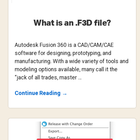
What is an .F3D file?
Autodesk Fusion 360 is a CAD/CAM/CAE
software for designing, prototyping, and
manufacturing. With a wide variety of tools and
modeling options available, many call it the
“jack of all trades, master …
About
Continue Reading
→
What
Is
An
.F3D
File?