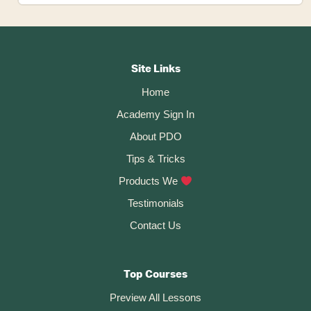
to
Save
Footer
a
Design
CTA
Site Links
File
Home
in
Academy Sign In
Fusion
360
About PDO
Tips & Tricks
Products We
Testimonials
Contact Us
Top Courses
Preview All Lessons