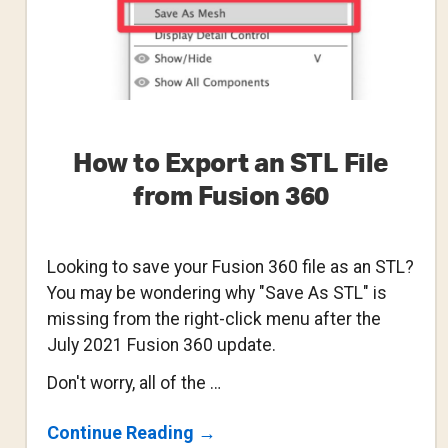
How to Export an STL File
from Fusion 360
Looking to save your Fusion 360 file as an STL?
You may be wondering why "Save As STL" is
missing from the right-click menu after the
July 2021 Fusion 360 update.
Don't worry, all of the …
About
Continue Reading
→