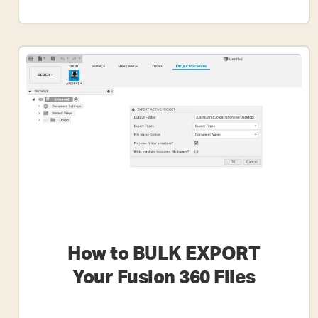
How
To
Export
An
STL
File
From
Fusion
360
How to BULK EXPORT
Your Fusion 360 Files