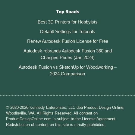
Top Reads
Best 3D Printers for Hobbyists
Default Settings for Tutorials
Renew Autodesk Fusion License for Free
Autodesk rebrands Autodesk Fusion 360 and
Changes Prices (Jan 2024)
Autodesk Fusion vs SketchUp for Woodworking –
2024 Comparison
© 2020-2026 Kennedy Enterprises, LLC dba Product Design Online,
Woodinville, WA. All Rights Reserved. All content on
ProductDesignOnline.com is subject to the License Agreement.
Redistribution of content on this site is strictly prohibited.