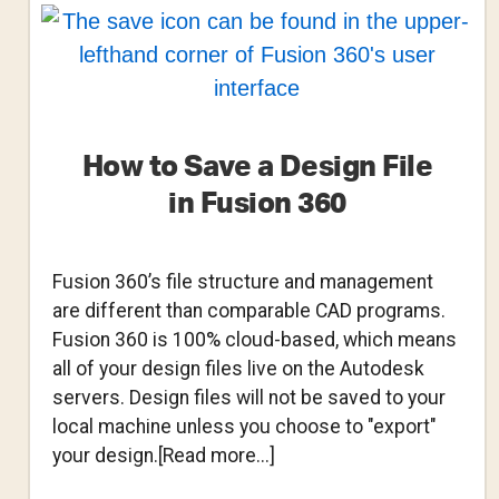
with
Fusion
360
How to Save a Design File
in Fusion 360
Fusion 360’s file structure and management
are different than comparable CAD programs.
Fusion 360 is 100% cloud-based, which means
all of your design files live on the Autodesk
servers. Design files will not be saved to your
local machine unless you choose to "export"
about
your design.[Read more...]
How