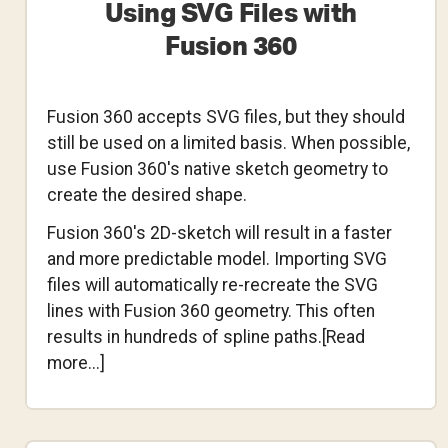
Using SVG Files with
Fusion 360
Fusion 360 accepts SVG files, but they should
still be used on a limited basis. When possible,
use Fusion 360's native sketch geometry to
create the desired shape.
Fusion 360's 2D-sketch will result in a faster
and more predictable model. Importing SVG
files will automatically re-recreate the SVG
lines with Fusion 360 geometry. This often
results in hundreds of spline paths.[Read
about
more...]
Using
SVG
Files