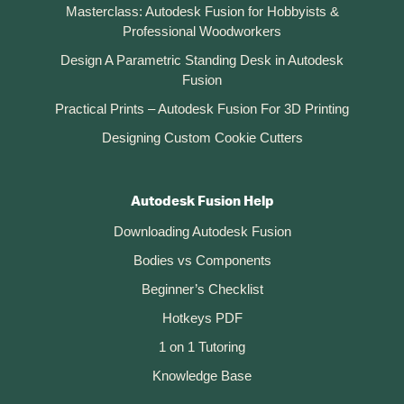
Masterclass: Autodesk Fusion for Hobbyists &
Professional Woodworkers
Design A Parametric Standing Desk in Autodesk
Fusion
Practical Prints – Autodesk Fusion For 3D Printing
Designing Custom Cookie Cutters
Autodesk Fusion Help
Downloading Autodesk Fusion
Bodies vs Components
Beginner’s Checklist
Hotkeys PDF
1 on 1 Tutoring
Knowledge Base