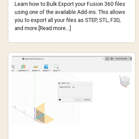
Learn how to Bulk Export your Fusion 360 files
using one of the available Add-ins. This allows
you to export all your files as STEP, STL, F3D,
about
and more.[Read more...]
How
to
BULK
EXPORT
Your
Fusion
360
Files