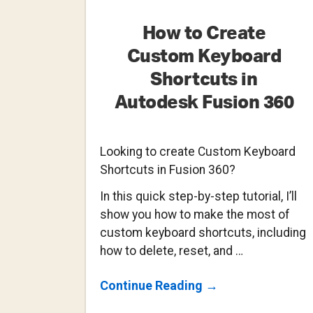
How to Create
Custom Keyboard
Shortcuts in
Autodesk Fusion 360
Looking to create Custom Keyboard
Shortcuts in Fusion 360?
In this quick step-by-step tutorial, I’ll
show you how to make the most of
custom keyboard shortcuts, including
how to delete, reset, and …
About
Continue Reading
→
How
To