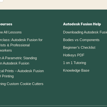
Courses
Autodesk Fusion Help
ew All Lessons
Downloading Autodesk Fusi
rclass: Autodesk Fusion for
Bodies vs Components
ists & Professional
Beginner’s Checklist
workers
Hotkeys PDF
n A Parametric Standing
1 on 1 Tutoring
in Autodesk Fusion
Knowledge Base
cal Prints – Autodesk Fusion
 Printing
ning Custom Cookie Cutters