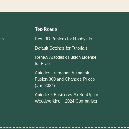
Top Reads
on
Best 3D Printers for Hobbyists
Default Settings for Tutorials
Renew Autodesk Fusion License
for Free
Autodesk rebrands Autodesk
Fusion 360 and Changes Prices
(Jan 2024)
Autodesk Fusion vs SketchUp for
Woodworking – 2024 Comparison