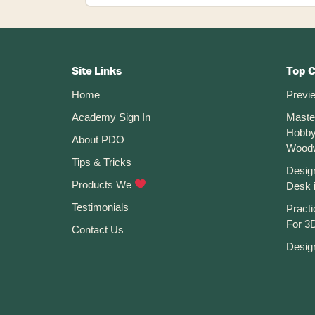
Create
Custom
Keyboard
Footer
Shortcuts
In
CTA
Autodesk
Site Links
Top 
Fusion
Home
Previ
360
Academy Sign In
Maste
Hobby
About PDO
Wood
Tips & Tricks
Desig
Products We
Desk 
Testimonials
Practi
For 3D
Contact Us
Desig