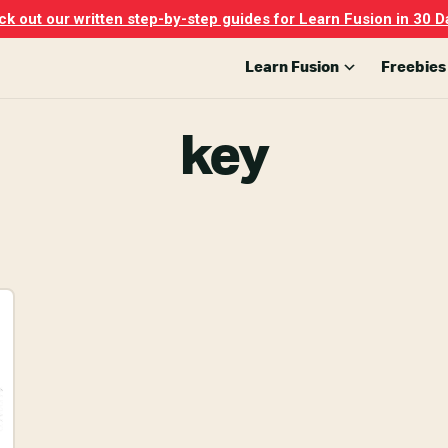
k out our written step-by-step guides for Learn Fusion in 30 D
Learn Fusion
Freebies
key