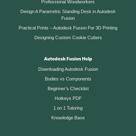
Professional Woodworkers
Design A Parametric Standing Desk in Autodesk
Fusion
Practical Prints – Autodesk Fusion For 3D Printing
Designing Custom Cookie Cutters
Autodesk Fusion Help
Downloading Autodesk Fusion
Bodies vs Components
Beginner’s Checklist
Hotkeys PDF
1 on 1 Tutoring
Knowledge Base