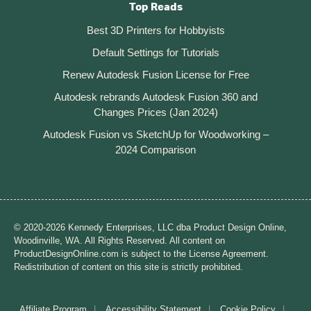
Top Reads
Best 3D Printers for Hobbyists
Default Settings for Tutorials
Renew Autodesk Fusion License for Free
Autodesk rebrands Autodesk Fusion 360 and
Changes Prices (Jan 2024)
Autodesk Fusion vs SketchUp for Woodworking –
2024 Comparison
© 2020-2026 Kennedy Enterprises, LLC dba Product Design Online,
Woodinville, WA. All Rights Reserved. All content on
ProductDesignOnline.com is subject to the License Agreement.
Redistribution of content on this site is strictly prohibited.
Affiliate Program
Accessibility Statement
Cookie Policy