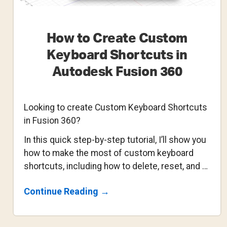
How to Create Custom
Keyboard Shortcuts in
Autodesk Fusion 360
Looking to create Custom Keyboard Shortcuts
in Fusion 360?
In this quick step-by-step tutorial, I’ll show you
how to make the most of custom keyboard
shortcuts, including how to delete, reset, and …
About
Continue Reading
→
How
To
Create