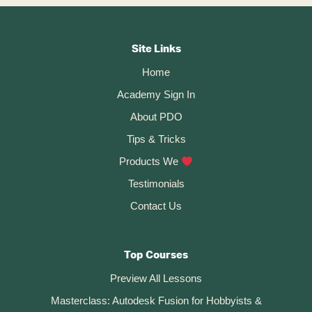
Custom
Keyboard
Footer
Shortcuts
In
CTA
Autodesk
Site Links
Fusion
Home
360
Academy Sign In
About PDO
Tips & Tricks
Products We
Testimonials
Contact Us
Top Courses
Preview All Lessons
Masterclass: Autodesk Fusion for Hobbyists &