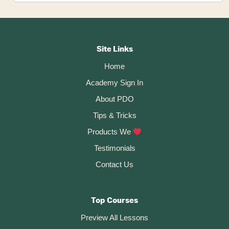
Convert
An
STL
Footer
(mesh)
To
CTA
A
Site Links
Solid
Home
In
Fusion
Academy Sign In
360
About PDO
Tips & Tricks
Products We
Testimonials
Contact Us
Top Courses
Preview All Lessons