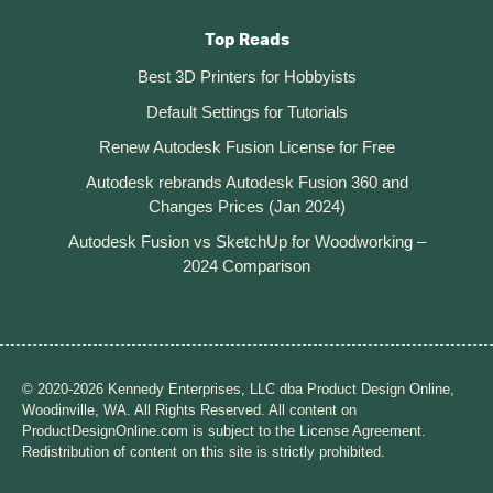
Top Reads
Best 3D Printers for Hobbyists
Default Settings for Tutorials
Renew Autodesk Fusion License for Free
Autodesk rebrands Autodesk Fusion 360 and
Changes Prices (Jan 2024)
Autodesk Fusion vs SketchUp for Woodworking –
2024 Comparison
© 2020-2026 Kennedy Enterprises, LLC dba Product Design Online,
Woodinville, WA. All Rights Reserved. All content on
ProductDesignOnline.com is subject to the License Agreement.
Redistribution of content on this site is strictly prohibited.