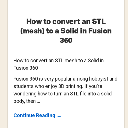
How to convert an STL
(mesh) to a Solid in Fusion
360
How to convert an STL mesh to a Solid in
Fusion 360
Fusion 360 is very popular among hobbyist and
students who enjoy 3D printing. If you’re
wondering how to turn an STL file into a solid
body, then …
About
Continue Reading
→
How
To