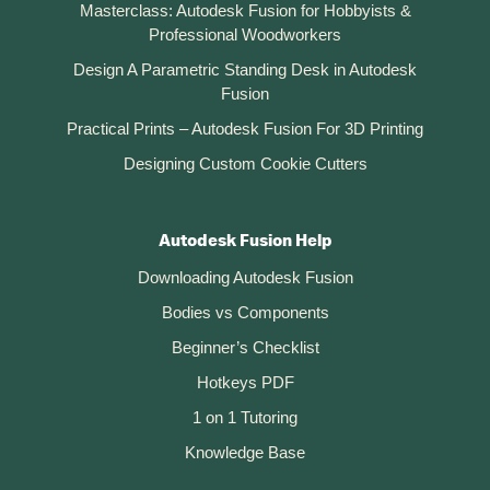
Masterclass: Autodesk Fusion for Hobbyists &
Professional Woodworkers
Design A Parametric Standing Desk in Autodesk
Fusion
Practical Prints – Autodesk Fusion For 3D Printing
Designing Custom Cookie Cutters
Autodesk Fusion Help
Downloading Autodesk Fusion
Bodies vs Components
Beginner’s Checklist
Hotkeys PDF
1 on 1 Tutoring
Knowledge Base