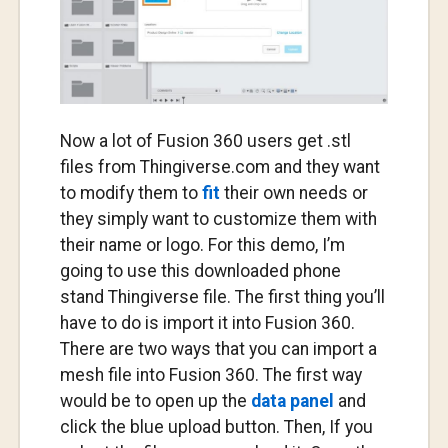
Now a lot of Fusion 360 users get .stl
files from Thingiverse.com and they want
to modify them to
fit
their own needs or
they simply want to customize them with
their name or logo. For this demo, I’m
going to use this downloaded phone
stand Thingiverse file. The first thing you’ll
have to do is import it into Fusion 360.
There are two ways that you can import a
mesh file into Fusion 360. The first way
would be to open up the
data panel
and
click the blue upload button. Then, If you