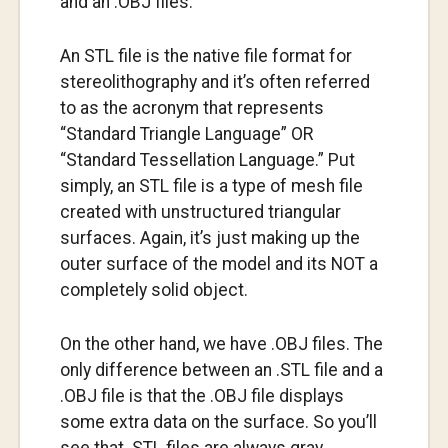
and an .OBJ files.
An STL file is the native file format for
stereolithography and it’s often referred
to as the acronym that represents
“Standard Triangle Language” OR
“Standard Tessellation Language.” Put
simply, an STL file is a type of mesh file
created with unstructured triangular
surfaces. Again, it’s just making up the
outer surface of the model and its NOT a
completely solid object.
On the other hand, we have .OBJ files. The
only difference between an .STL file and a
.OBJ file is that the .OBJ file displays
some extra data on the surface. So you’ll