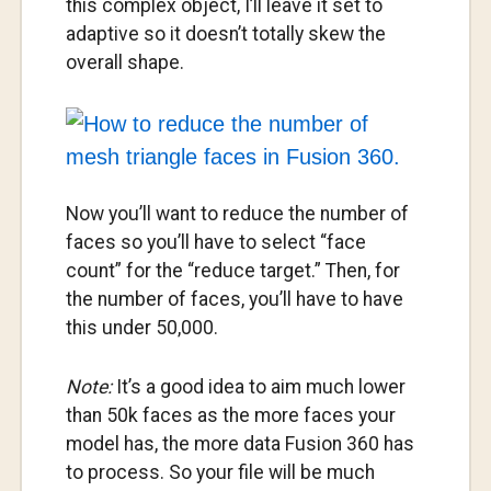
this complex object, I’ll leave it set to
adaptive so it doesn’t totally skew the
overall shape.
Now you’ll want to reduce the number of
faces so you’ll have to select “face
count” for the “reduce target.” Then, for
the number of faces, you’ll have to have
this under 50,000.
Note:
It’s a good idea to aim much lower
than 50k faces as the more faces your
model has, the more data Fusion 360 has
to process. So your file will be much