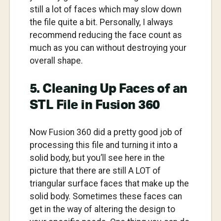
still a lot of faces which may slow down
the file quite a bit. Personally, I always
recommend reducing the face count as
much as you can without destroying your
overall shape.
5. Cleaning Up Faces of an
STL File in Fusion 360
Now Fusion 360 did a pretty good job of
processing this file and turning it into a
solid body, but you’ll see here in the
picture that there are still A LOT of
triangular surface faces that make up the
solid body. Sometimes these faces can
get in the way of altering the design to