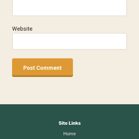
Website
A
l
t
Footer
e
r
CTA
Site Links
n
Home
a