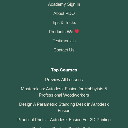
t
Academy Sign In
i
About PDO
v
Tips & Tricks
e
:
Products We
Testimonials
Contact Us
Top Courses
Preview All Lessons
Masterclass: Autodesk Fusion for Hobbyists &
Professional Woodworkers
Design A Parametric Standing Desk in Autodesk
Fusion
Practical Prints – Autodesk Fusion For 3D Printing