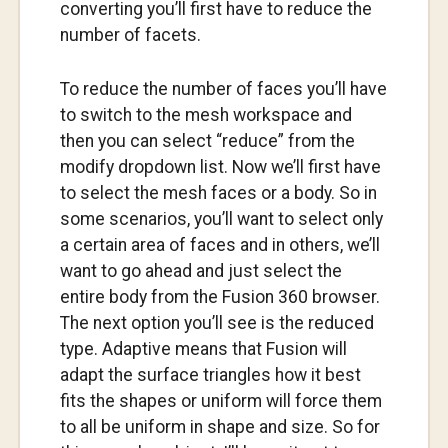
converting you’ll first have to reduce the
number of facets.
To reduce the number of faces you’ll have
to switch to the mesh workspace and
then you can select “reduce” from the
modify dropdown list. Now we’ll first have
to select the mesh faces or a body. So in
some scenarios, you’ll want to select only
a certain area of faces and in others, we’ll
want to go ahead and just select the
entire body from the Fusion 360 browser.
The next option you’ll see is the reduced
type. Adaptive means that Fusion will
adapt the surface triangles how it best
fits the shapes or uniform will force them
to all be uniform in shape and size. So for