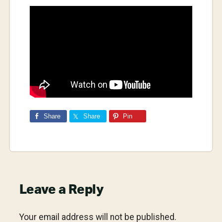
Share
Share
Pin
Reader
Leave a Reply
Interactions
Your email address will not be published.