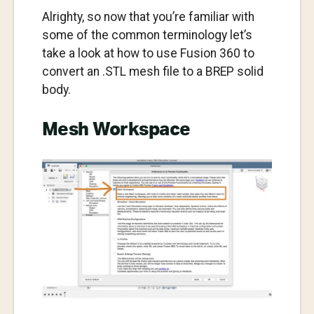
Alrighty, so now that you’re familiar with
some of the common terminology let’s
take a look at how to use Fusion 360 to
convert an .STL mesh file to a BREP solid
body.
Mesh Workspace