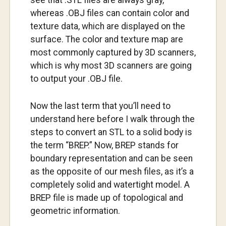
see that .STL files are always gray,
whereas .OBJ files can contain color and
texture data, which are displayed on the
surface. The color and texture map are
most commonly captured by 3D scanners,
which is why most 3D scanners are going
to output your .OBJ file.
Now the last term that you’ll need to
understand here before I walk through the
steps to convert an STL to a solid body is
the term “BREP.” Now, BREP stands for
boundary representation and can be seen
as the opposite of our mesh files, as it’s a
completely solid and watertight model. A
BREP file is made up of topological and
geometric information.