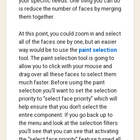
your specific needs. One thing you can do
is reduce the number of faces by merging
them together.
At this point, you could zoom in and select
all of the faces one by one, but an easier
way would be to use the
paint selection
tool. The paint selection tool is going to
allow you to click with your mouse and
drag over all these faces to select them
much faster. Before using the paint
selection you’ll want to set the selection
priority to “select face priority” which will
help ensure that you don’t select the
entire component. If you go back up to
the menu and look at the selection filters
you’ll see that you can see that activating
the “select face priority” feature turned all