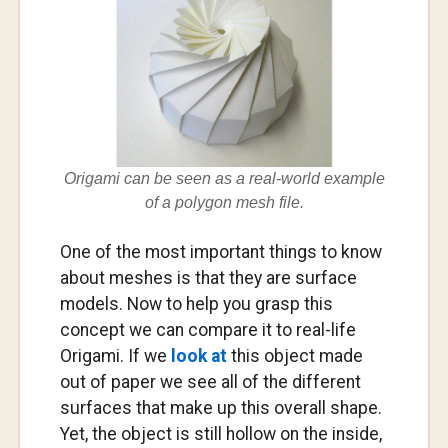
Origami can be seen as a real-world example
of a polygon mesh file.
One of the most important things to know
about meshes is that they are surface
models. Now to help you grasp this
concept we can compare it to real-life
Origami. If we
look at
this object made
out of paper we see all of the different
surfaces that make up this overall shape.
Yet, the object is still hollow on the inside,