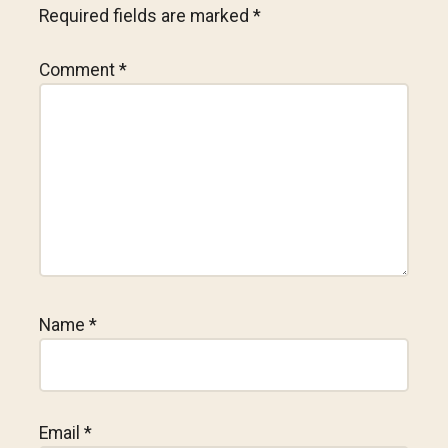
Required fields are marked
*
Comment
*
Name
*
Email
*