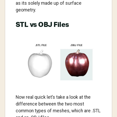
as its solely made up of surface
geometry.
STL vs OBJ Files
Now real quick let’s take a look at the
difference between the two most
common types of meshes, which are .STL