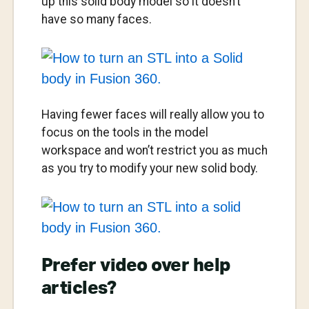
up this solid body model so it doesn’t
have so many faces.
Having fewer faces will really allow you to
focus on the tools in the model
workspace and won’t restrict you as much
as you try to modify your new solid body.
Prefer video over help
articles?