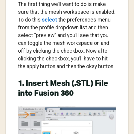
The first thing we’ll want to do is make
sure that the mesh workspace is enabled.
To do this
select
the preferences menu
from the profile dropdown list and then
select “preview” and you’ll see that you
can toggle the mesh workspace on and
off by clicking the checkbox. Now after
clicking the checkbox, you’ll have to hit
the apply button and then the okay button.
1. Insert Mesh (.STL) File
into Fusion 360