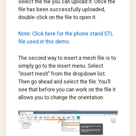
select the file you can upload it. Once the
file has been successfully uploaded,
double-click on the file to open it.
Note: Click here for the phone stand STL
file used in this demo.
The second way to insert a mesh file is to
simply go to the insert menu. Select
“insert mesh” from the dropdown list.
Then go ahead and select the file. You’ll
see that before you can work on the file it
allows you to change the orientation.