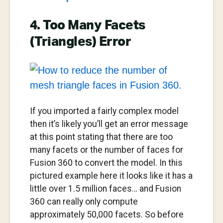
4. Too Many Facets
(Triangles) Error
If you imported a fairly complex model
then it’s likely you’ll get an error message
at this point stating that there are too
many facets or the number of faces for
Fusion 360 to convert the model. In this
pictured example here it looks like it has a
little over 1.5 million faces… and Fusion
360 can really only compute
approximately 50,000 facets. So before