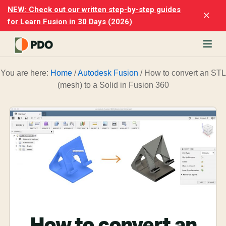
Skip
Skip
NEW: Check out our written step-by-step guides
Clo
to
to
for Learn Fusion in 30 Days (2026)
Top
main
footer
Ban
content
rn
You are here:
Home
/
Autodesk Fusion
/
How to convert an STL
odesk
(mesh) to a Solid in Fusion 360
ion
merly
ion
)
er
cise
p-
p
ials.
How to convert an