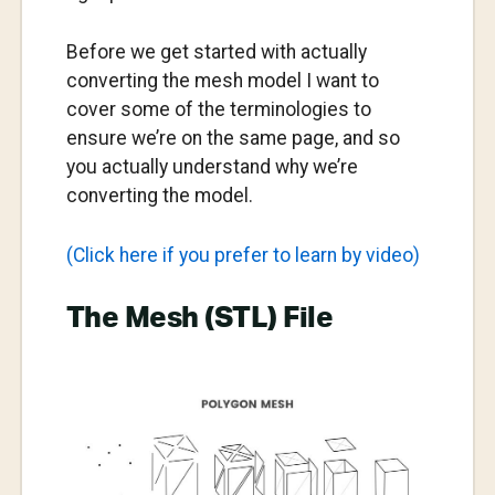
Before we get started with actually
converting the mesh model I want to
cover some of the terminologies to
ensure we’re on the same page, and so
you actually understand why we’re
converting the model.
(Click here if you prefer to learn by video)
The Mesh (STL) File