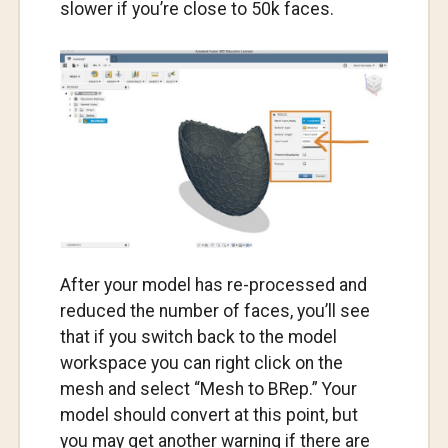
slower if you’re close to 50k faces.
After your model has re-processed and
reduced the number of faces, you’ll see
that if you switch back to the model
workspace you can right click on the
mesh and select “Mesh to BRep.” Your
model should convert at this point, but
you may get another warning if there are