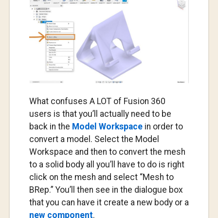
What confuses A LOT of Fusion 360
users is that you’ll actually need to be
back in the
Model Workspace
in order to
convert a model. Select the Model
Workspace and then to convert the mesh
to a solid body all you’ll have to do is right
click on the mesh and select “Mesh to
BRep.” You’ll then see in the dialogue box
that you can have it create a new body or a
new component
.