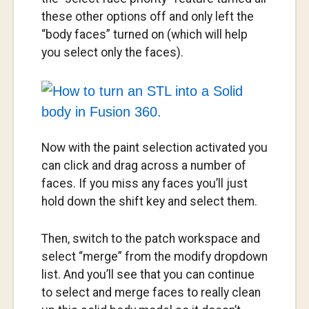
these other options off and only left the
“body faces” turned on (which will help
you select only the faces).
Now with the paint selection activated you
can click and drag across a number of
faces. If you miss any faces you’ll just
hold down the shift key and select them.
Then, switch to the patch workspace and
select “merge” from the modify dropdown
list. And you’ll see that you can continue
to select and merge faces to really clean