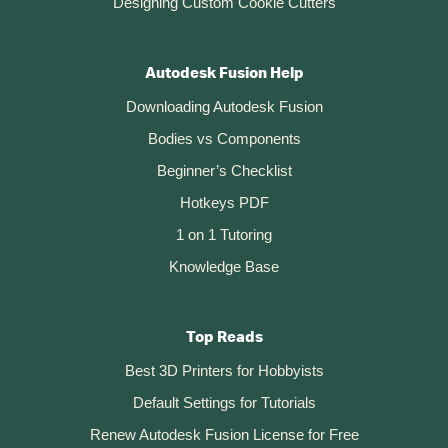
Designing Custom Cookie Cutters
Autodesk Fusion Help
Downloading Autodesk Fusion
Bodies vs Components
Beginner’s Checklist
Hotkeys PDF
1 on 1 Tutoring
Knowledge Base
Top Reads
Best 3D Printers for Hobbyists
Default Settings for Tutorials
Renew Autodesk Fusion License for Free