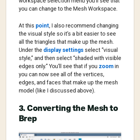
workspace selection menu you’ll see that
you can change to the Mesh Workspace.
At this
point
, I also recommend changing
the visual style so it’s a bit easier to see
all the triangles that make up the mesh.
Under the
display settings
select “visual
style,” and then select “shaded with visible
edges only.” You’ll see that if you
zoom
in
you can now see all of the vertices,
edges, and faces that make up the mesh
model (like I discussed above).
3. Converting the Mesh to
Brep