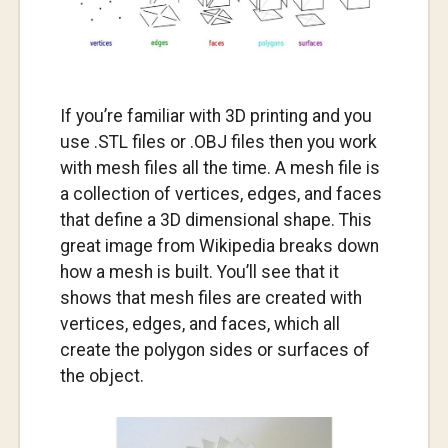
If you’re familiar with 3D printing and you
use .STL files or .OBJ files then you work
with mesh files all the time. A mesh file is
a collection of vertices, edges, and faces
that define a 3D dimensional shape. This
great image from Wikipedia breaks down
how a mesh is built. You’ll see that it
shows that mesh files are created with
vertices, edges, and faces, which all
create the polygon sides or surfaces of
the object.