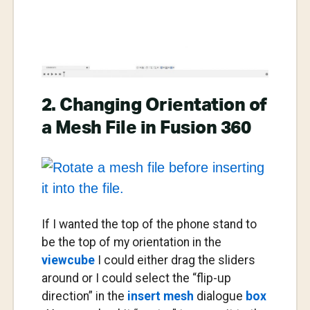
2. Changing Orientation of
a Mesh File in Fusion 360
If I wanted the top of the phone stand to
be the top of my orientation in the
viewcube
I could either drag the sliders
around or I could select the “flip-up
direction” in the
insert mesh
dialogue
box