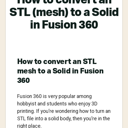
STL (mesh) to a Solid
in Fusion 360
How to convert an STL
mesh to a Solid in Fusion
360
Fusion 360 is very popular among
hobbyist and students who enjoy 3D
printing. If you’re wondering how to turn an
STL file into a solid body, then you’re in the
right place.