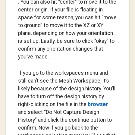
. You can also hit “center” to move it to the
center origin. If your file is floating in
space for some reason, you can hit “move
to ground” to move it to the XZ or XY
plane, depending on how your orientation
is set up. Lastly, be sure to click “okay” to
confirm any orientation changes that
you’ve made.
If you go to the workspaces menu and
still can’t see the Mesh Workspace, it’s
likely because of the design history. You’ll
have to turn off the design history by
right-clicking on the file in the
browser
and select “Do Not Capture Design
History” and click the continue button to
confirm. Now if you go back to the