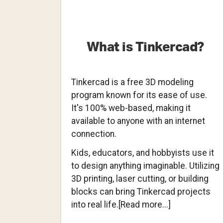
What is Tinkercad?
Tinkercad is a free 3D modeling
program known for its ease of use.
It's 100% web-based, making it
available to anyone with an internet
connection.
Kids, educators, and hobbyists use it
to design anything imaginable. Utilizing
3D printing, laser cutting, or building
blocks can bring Tinkercad projects
about
into real life.[Read more...]
What