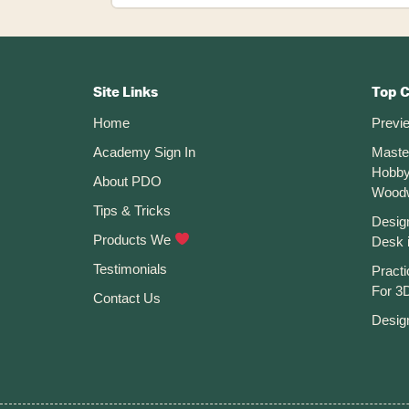
is
Tinkercad?
Footer
CTA
Site Links
Top 
Home
Previ
Academy Sign In
Maste
Hobby
About PDO
Wood
Tips & Tricks
Desig
Products We
Desk 
Testimonials
Practi
For 3D
Contact Us
Desig