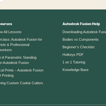
Courses
Autodesk Fusion Help
ew All Lessons
Downloading Autodesk Fusi
rclass: Autodesk Fusion for
Bodies vs Components
ists & Professional
Beginner’s Checklist
workers
Hotkeys PDF
n A Parametric Standing
1 on 1 Tutoring
in Autodesk Fusion
Knowledge Base
cal Prints – Autodesk Fusion
 Printing
ning Custom Cookie Cutters