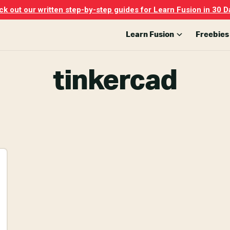
k out our written step-by-step guides for Learn Fusion in 30 D
Learn Fusion
Freebies
tinkercad