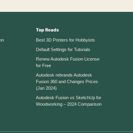
Top Reads
on
Best 3D Printers for Hobbyists
Default Settings for Tutorials
Renew Autodesk Fusion License
for Free
Autodesk rebrands Autodesk
Fusion 360 and Changes Prices
(Jan 2024)
Autodesk Fusion vs SketchUp for
Woodworking – 2024 Comparison