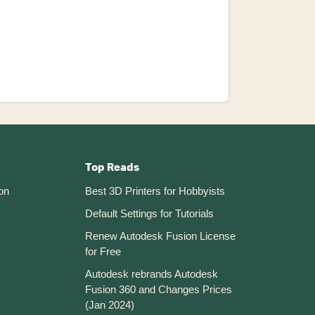
Insert
An
SVG
Logo
In
Autodesk
Fusion
360
Top Reads
on
Best 3D Printers for Hobbyists
Default Settings for Tutorials
Renew Autodesk Fusion License
for Free
Autodesk rebrands Autodesk
Fusion 360 and Changes Prices
(Jan 2024)