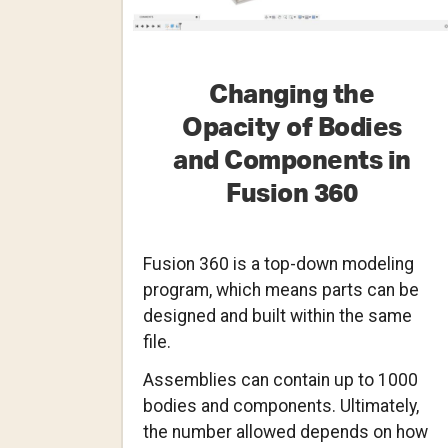
Changing the
Opacity of Bodies
and Components in
Fusion 360
Fusion 360 is a top-down modeling
program, which means parts can be
designed and built within the same
file.
Assemblies can contain up to 1000
bodies and components. Ultimately,
the number allowed depends on how