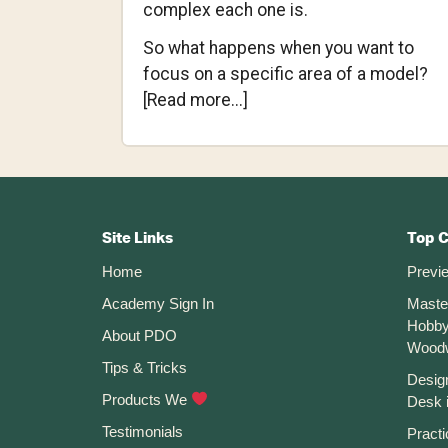
complex each one is.
So what happens when you want to
focus on a specific area of a model?
about
[Read more...]
Changing
the
Opacity
Footer
of
Bodies
CTA
Site Links
Top 
and
Home
Previ
Components
Academy Sign In
Maste
in
Hobby
Fusion
About PDO
Wood
360
Tips & Tricks
Desig
Products We
Desk 
Testimonials
Practi