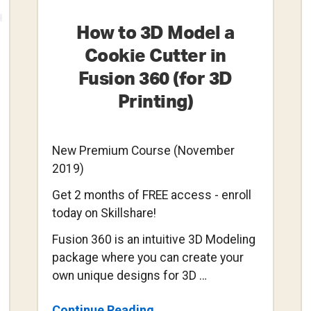
How to 3D Model a
Cookie Cutter in
Fusion 360 (for 3D
Printing)
New Premium Course (November
2019)
Get 2 months of FREE access - enroll
today on Skillshare!
Fusion 360 is an intuitive 3D Modeling
package where you can create your
own unique designs for 3D …
About
Continue Reading
→