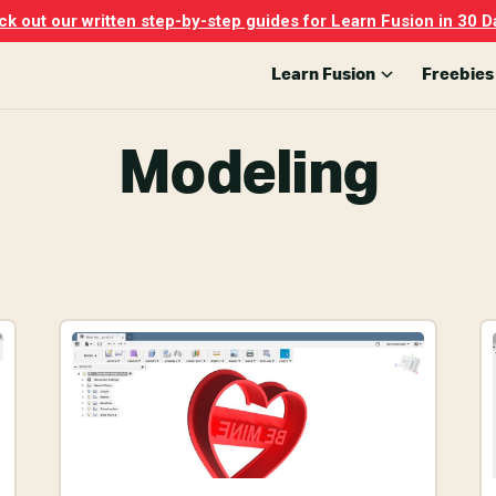
k out our written step-by-step guides for Learn Fusion in 30 D
Learn Fusion
Freebies
Modeling