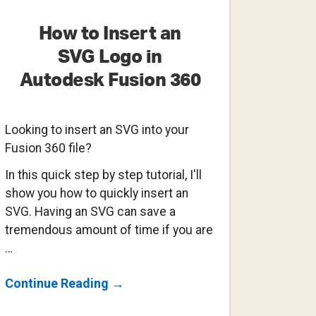
How to Insert an
SVG Logo in
Autodesk Fusion 360
Looking to insert an SVG into your
Fusion 360 file?
In this quick step by step tutorial, I'll
show you how to quickly insert an
SVG. Having an SVG can save a
tremendous amount of time if you are
…
About
Continue Reading
→
How
To