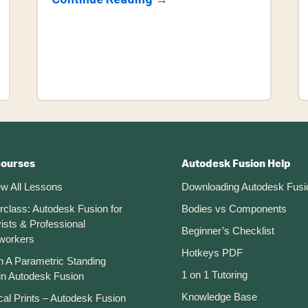
How
To
3D
Model
A
Cookie
Cutter
In
Fusion
360
(for
3D
Printing)
Courses
Autodesk Fusion Help
ew All Lessons
Downloading Autodesk Fusi
rclass: Autodesk Fusion for
Bodies vs Components
ists & Professional
Beginner’s Checklist
workers
Hotkeys PDF
n A Parametric Standing
1 on 1 Tutoring
in Autodesk Fusion
Knowledge Base
cal Prints – Autodesk Fusion