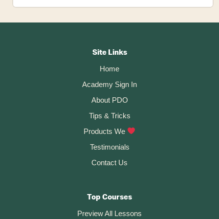
To
Insert
An
SVG
Footer
Logo
In
CTA
Autodesk
Site Links
Fusion
Home
360
Academy Sign In
About PDO
Tips & Tricks
Products We
Testimonials
Contact Us
Top Courses
Preview All Lessons