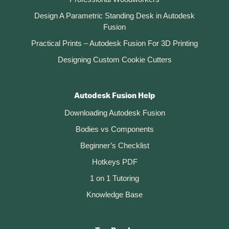
Design A Parametric Standing Desk in Autodesk
Fusion
Practical Prints – Autodesk Fusion For 3D Printing
Designing Custom Cookie Cutters
Autodesk Fusion Help
Downloading Autodesk Fusion
Bodies vs Components
Beginner’s Checklist
Hotkeys PDF
1 on 1 Tutoring
Knowledge Base