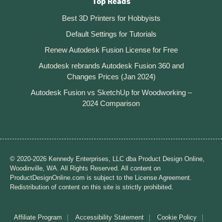
Top Reads
Best 3D Printers for Hobbyists
Default Settings for Tutorials
Renew Autodesk Fusion License for Free
Autodesk rebrands Autodesk Fusion 360 and
Changes Prices (Jan 2024)
Autodesk Fusion vs SketchUp for Woodworking –
2024 Comparison
© 2020-2026 Kennedy Enterprises, LLC dba Product Design Online,
Woodinville, WA. All Rights Reserved. All content on
ProductDesignOnline.com is subject to the License Agreement.
Redistribution of content on this site is strictly prohibited.
Affiliate Program
Accessibility Statement
Cookie Policy