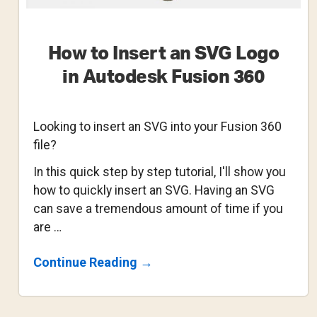
How to Insert an SVG Logo
in Autodesk Fusion 360
Looking to insert an SVG into your Fusion 360
file?
In this quick step by step tutorial, I'll show you
how to quickly insert an SVG. Having an SVG
can save a tremendous amount of time if you
are …
About
Continue Reading
→
How
To
Insert
An