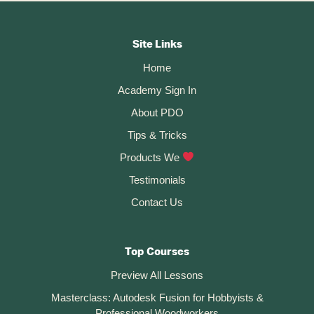
SVG
Footer
Logo
In
CTA
Autodesk
Site Links
Fusion
Home
360
Academy Sign In
About PDO
Tips & Tricks
Products We
Testimonials
Contact Us
Top Courses
Preview All Lessons
Masterclass: Autodesk Fusion for Hobbyists &
Professional Woodworkers