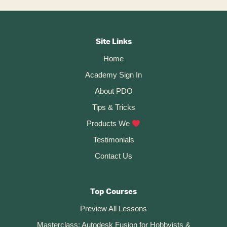
The
Sketch
Footer
Fillet
Command
CTA
In
Site Links
Fusion
Home
360
Academy Sign In
About PDO
Tips & Tricks
Products We
Testimonials
Contact Us
Top Courses
Preview All Lessons
Masterclass: Autodesk Fusion for Hobbyists &