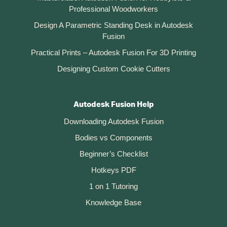
Professional Woodworkers
Design A Parametric Standing Desk in Autodesk
Fusion
Practical Prints – Autodesk Fusion For 3D Printing
Designing Custom Cookie Cutters
Autodesk Fusion Help
Downloading Autodesk Fusion
Bodies vs Components
Beginner’s Checklist
Hotkeys PDF
1 on 1 Tutoring
Knowledge Base