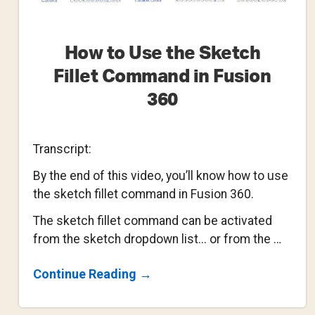
How to Use the Sketch
Fillet Command in Fusion
360
Transcript:
By the end of this video, you’ll know how to use
the sketch fillet command in Fusion 360.
The sketch fillet command can be activated
from the sketch dropdown list... or from the …
About
Continue Reading
→
How
To
Use