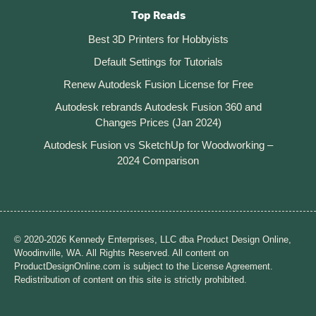
Top Reads
Best 3D Printers for Hobbyists
Default Settings for Tutorials
Renew Autodesk Fusion License for Free
Autodesk rebrands Autodesk Fusion 360 and
Changes Prices (Jan 2024)
Autodesk Fusion vs SketchUp for Woodworking –
2024 Comparison
© 2020-2026 Kennedy Enterprises, LLC dba Product Design Online,
Woodinville, WA. All Rights Reserved. All content on
ProductDesignOnline.com is subject to the License Agreement.
Redistribution of content on this site is strictly prohibited.