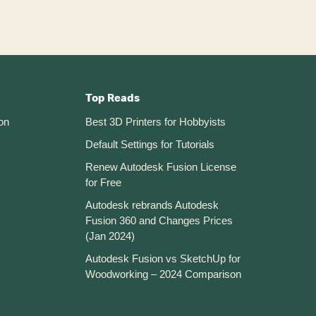
Top Reads
on
Best 3D Printers for Hobbyists
Default Settings for Tutorials
Renew Autodesk Fusion License
for Free
Autodesk rebrands Autodesk
Fusion 360 and Changes Prices
(Jan 2024)
Autodesk Fusion vs SketchUp for
Woodworking – 2024 Comparison