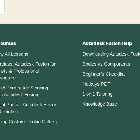
Courses
Autodesk Fusion Help
ew All Lessons
Downloading Autodesk Fusi
rclass: Autodesk Fusion for
Bodies vs Components
ists & Professional
Beginner’s Checklist
workers
Hotkeys PDF
n A Parametric Standing
1 on 1 Tutoring
in Autodesk Fusion
Knowledge Base
cal Prints – Autodesk Fusion
 Printing
ning Custom Cookie Cutters