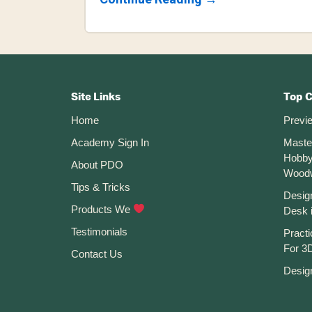
How
To
Use
The
Sketch
Footer
Fillet
Command
CTA
In
Site Links
Top 
Fusion
Home
Previ
360
Academy Sign In
Maste
Hobby
About PDO
Wood
Tips & Tricks
Desig
Products We
Desk 
Testimonials
Practi
For 3D
Contact Us
Desig