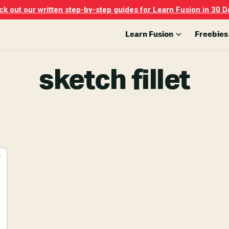
k out our written step-by-step guides for Learn Fusion in 30 D
Learn Fusion
Freebies
sketch fillet