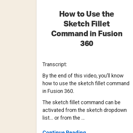
How to Use the
Sketch Fillet
Command in Fusion
360
Transcript:
By the end of this video, you’ll know
how to use the sketch fillet command
in Fusion 360.
The sketch fillet command can be
activated from the sketch dropdown
list... or from the …
About
Continue Reading
→