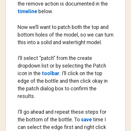
the remove action is documented in the
timeline
below.
Now we’ll want to patch both the top and
bottom holes of the model, so we can turn
this into a solid and watertight model.
I’ll select “patch” from the create
dropdown list or by selecting the Patch
icon in the
toolbar
. I’ll click on the top
edge of the bottle and then click okay in
the patch dialog box to confirm the
results.
I’ll go ahead and repeat these steps for
the bottom of the bottle. To
save
time I
can select the edge first and right click