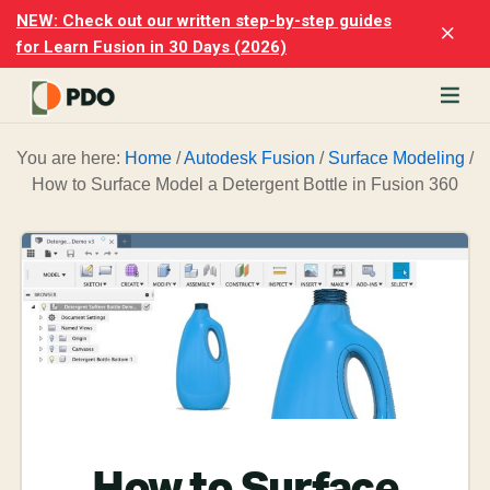
Skip
Skip
NEW: Check out our written step-by-step guides
Clo
to
to
for Learn Fusion in 30 Days (2026)
Top
main
footer
Ban
content
rn
You are here:
Home
/
Autodesk Fusion
/
Surface Modeling
/
odesk
How to Surface Model a Detergent Bottle in Fusion 360
ion
merly
ion
)
er
cise
p-
p
ials.
How to Surface