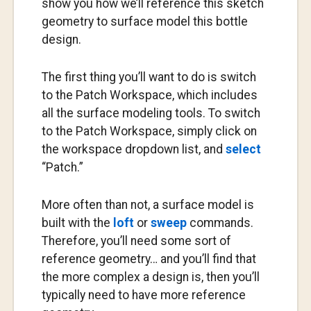
show you how we’ll reference this sketch
geometry to surface model this bottle
design.
The first thing you’ll want to do is switch
to the Patch Workspace, which includes
all the surface modeling tools. To switch
to the Patch Workspace, simply click on
the workspace dropdown list, and
select
“Patch.”
More often than not, a surface model is
built with the
loft
or
sweep
commands.
Therefore, you’ll need some sort of
reference geometry… and you’ll find that
the more complex a design is, then you’ll
typically need to have more reference