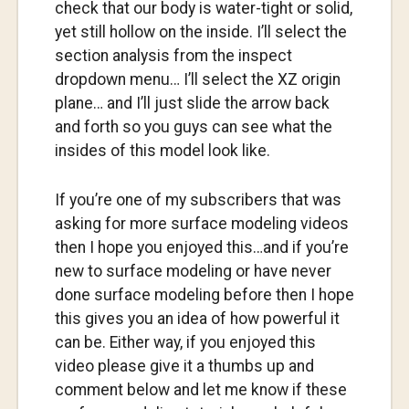
check that our body is water-tight or solid,
yet still hollow on the inside. I’ll select the
section analysis from the inspect
dropdown menu… I’ll select the XZ origin
plane… and I’ll just slide the arrow back
and forth so you guys can see what the
insides of this model look like.
If you’re one of my subscribers that was
asking for more surface modeling videos
then I hope you enjoyed this…and if you’re
new to surface modeling or have never
done surface modeling before then I hope
this gives you an idea of how powerful it
can be. Either way, if you enjoyed this
video please give it a thumbs up and
comment below and let me know if these