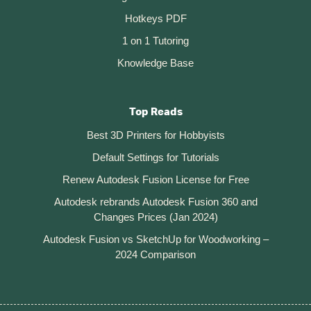
Hotkeys PDF
1 on 1 Tutoring
Knowledge Base
Top Reads
Best 3D Printers for Hobbyists
Default Settings for Tutorials
Renew Autodesk Fusion License for Free
Autodesk rebrands Autodesk Fusion 360 and
Changes Prices (Jan 2024)
Autodesk Fusion vs SketchUp for Woodworking –
2024 Comparison