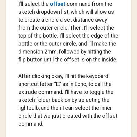
I’ll select the
offset
command from the
sketch dropdown list, which will allow us
to create a circle a set distance away
from the outer circle. Then, I’ll select the
top of the bottle. I’ll select the edge of the
bottle or the outer circle, and I’ll make the
dimension 2mm, followed by hitting the
flip button until the offset is on the inside.
After clicking okay, I’ll hit the keyboard
shortcut letter “E,” as in Echo, to call the
extrude command. I’ll have to toggle the
sketch folder back on by selecting the
lightbulb, and then I can select the inner
circle that we just created with the offset
command.