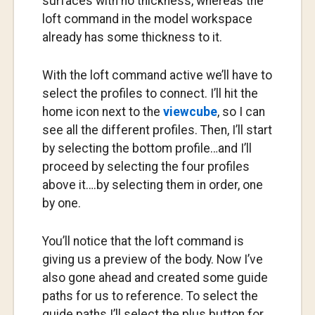
surfaces with no thickness, whereas the
loft command in the model workspace
already has some thickness to it.
With the loft command active we’ll have to
select the profiles to connect. I’ll hit the
home icon next to the
viewcube
, so I can
see all the different profiles. Then, I’ll start
by selecting the bottom profile…and I’ll
proceed by selecting the four profiles
above it….by selecting them in order, one
by one.
You’ll notice that the loft command is
giving us a preview of the body. Now I’ve
also gone ahead and created some guide
paths for us to reference. To select the
guide paths I’ll select the plus button for