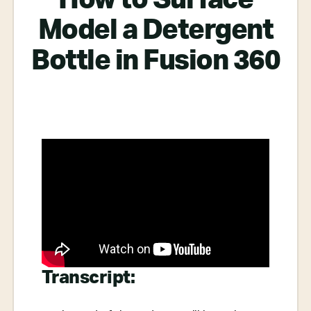
Model a Detergent
Bottle in Fusion 360
Transcript: