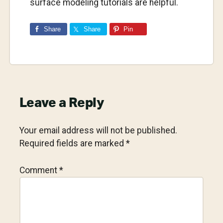
surface modeling tutorials are helpful.
Share
Share
Pin
Reader
Leave a Reply
Interactions
Your email address will not be published.
Required fields are marked
*
Comment
*