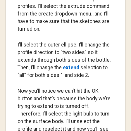
profiles. I’ll select the extrude command
from the create dropdown menu…and I’ll
have to make sure that the sketches are
turned on.
I’ll select the outer ellipse. I’ll change the
profile direction to “two sides” so it
extends through both sides of the bottle.
Then, I’ll change the
extend
selection to
“all” for both sides 1 and side 2.
Now you’ll notice we can’t hit the OK
button and that’s because the body we’re
trying to extend to is turned off.
Therefore, I’ll select the light bulb to turn
on the surface body. I’ll unselect the
profile and reselect it and now you’ll see