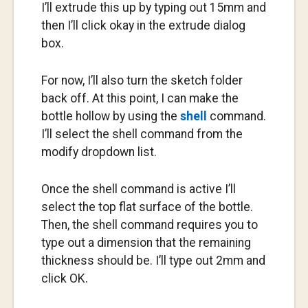
I’ll extrude this up by typing out 15mm and
then I’ll click okay in the extrude dialog
box.
For now, I’ll also turn the sketch folder
back off. At this point, I can make the
bottle hollow by using the
shell
command.
I’ll select the shell command from the
modify dropdown list.
Once the shell command is active I’ll
select the top flat surface of the bottle.
Then, the shell command requires you to
type out a dimension that the remaining
thickness should be. I’ll type out 2mm and
click OK.