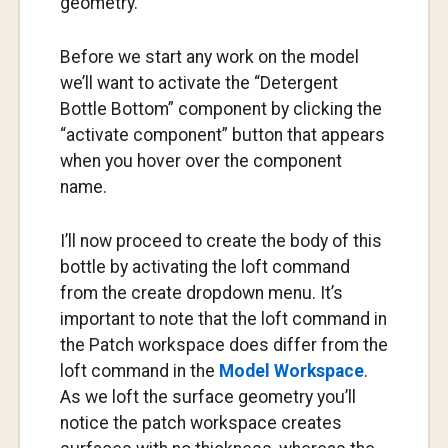
geometry.
Before we start any work on the model
we’ll want to activate the “Detergent
Bottle Bottom” component by clicking the
“activate component” button that appears
when you hover over the component
name.
I’ll now proceed to create the body of this
bottle by activating the loft command
from the create dropdown menu. It’s
important to note that the loft command in
the Patch workspace does differ from the
loft command in the
Model Workspace
.
As we loft the surface geometry you’ll
notice the patch workspace creates