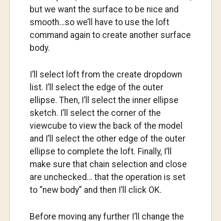
but we want the surface to be nice and
smooth…so we’ll have to use the loft
command again to create another surface
body.
I’ll select loft from the create dropdown
list. I’ll select the edge of the outer
ellipse. Then, I’ll select the inner ellipse
sketch. I’ll select the corner of the
viewcube to view the back of the model
and I’ll select the other edge of the outer
ellipse to complete the loft. Finally, I’ll
make sure that chain selection and close
are unchecked… that the operation is set
to “new body” and then I’ll click OK.
Before moving any further I’ll change the