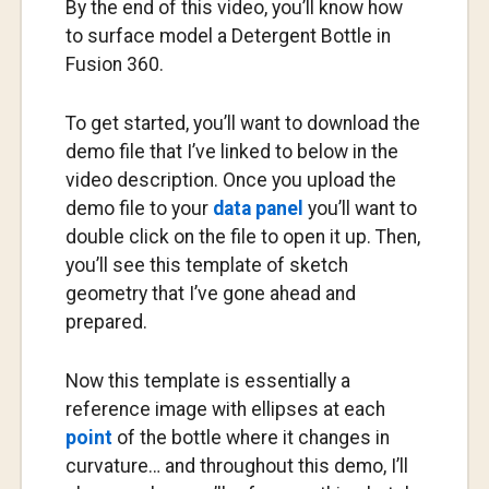
By the end of this video, you’ll know how
to surface model a Detergent Bottle in
Fusion 360.
To get started, you’ll want to download the
demo file that I’ve linked to below in the
video description. Once you upload the
demo file to your
data panel
you’ll want to
double click on the file to open it up. Then,
you’ll see this template of sketch
geometry that I’ve gone ahead and
prepared.
Now this template is essentially a
reference image with ellipses at each
point
of the bottle where it changes in
curvature… and throughout this demo, I’ll