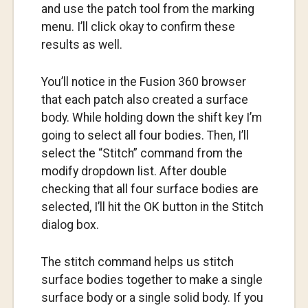
and use the patch tool from the marking
menu. I’ll click okay to confirm these
results as well.
You’ll notice in the Fusion 360 browser
that each patch also created a surface
body. While holding down the shift key I’m
going to select all four bodies. Then, I’ll
select the “Stitch” command from the
modify dropdown list. After double
checking that all four surface bodies are
selected, I’ll hit the OK button in the Stitch
dialog box.
The stitch command helps us stitch
surface bodies together to make a single
surface body or a single solid body. If you