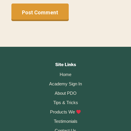
A
l
t
Footer
e
r
CTA
Site Links
n
Home
a
t
Academy Sign In
i
About PDO
v
Tips & Tricks
e
:
Products We
Testimonials
Contact Us