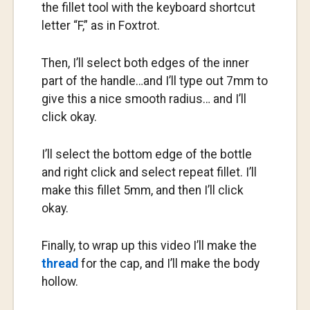
the fillet tool with the keyboard shortcut
letter “F,” as in Foxtrot.
Then, I’ll select both edges of the inner
part of the handle…and I’ll type out 7mm to
give this a nice smooth radius… and I’ll
click okay.
I’ll select the bottom edge of the bottle
and right click and select repeat fillet. I’ll
make this fillet 5mm, and then I’ll click
okay.
Finally, to wrap up this video I’ll make the
thread
for the cap, and I’ll make the body
hollow.