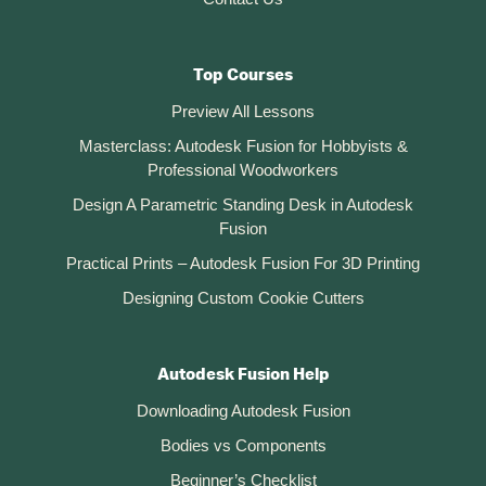
Top Courses
Preview All Lessons
Masterclass: Autodesk Fusion for Hobbyists &
Professional Woodworkers
Design A Parametric Standing Desk in Autodesk
Fusion
Practical Prints – Autodesk Fusion For 3D Printing
Designing Custom Cookie Cutters
Autodesk Fusion Help
Downloading Autodesk Fusion
Bodies vs Components
Beginner’s Checklist