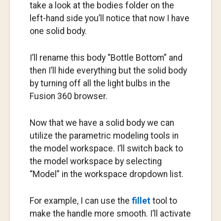
take a look at the bodies folder on the
left-hand side you’ll notice that now I have
one solid body.
I’ll rename this body “Bottle Bottom” and
then I’ll hide everything but the solid body
by turning off all the light bulbs in the
Fusion 360 browser.
Now that we have a solid body we can
utilize the parametric modeling tools in
the model workspace. I’ll switch back to
the model workspace by selecting
“Model” in the workspace dropdown list.
For example, I can use the
fillet
tool to
make the handle more smooth. I’ll activate