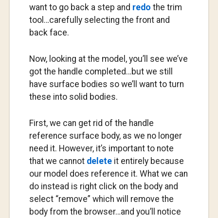
want to go back a step and
redo
the trim
tool…carefully selecting the front and
back face.
Now, looking at the model, you’ll see we’ve
got the handle completed…but we still
have surface bodies so we’ll want to turn
these into solid bodies.
First, we can get rid of the handle
reference surface body, as we no longer
need it. However, it’s important to note
that we cannot
delete
it entirely because
our model does reference it. What we can
do instead is right click on the body and
select “remove” which will remove the
body from the browser…and you’ll notice