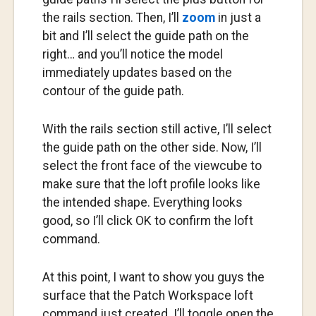
the rails section. Then, I’ll
zoom
in just a
bit and I’ll select the guide path on the
right… and you’ll notice the model
immediately updates based on the
contour of the guide path.
With the rails section still active, I’ll select
the guide path on the other side. Now, I’ll
select the front face of the viewcube to
make sure that the loft profile looks like
the intended shape. Everything looks
good, so I’ll click OK to confirm the loft
command.
At this point, I want to show you guys the
surface that the Patch Workspace loft
command just created. I’ll toggle open the