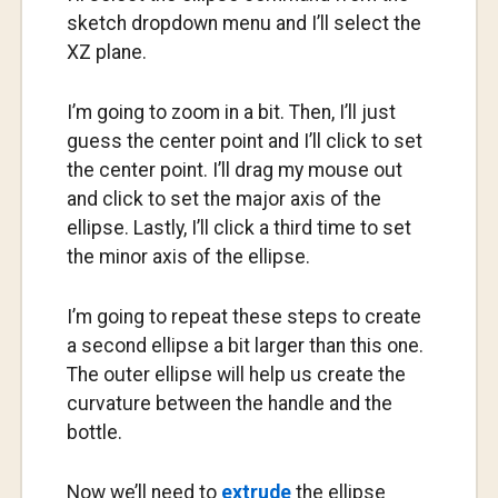
sketch dropdown menu and I’ll select the
XZ plane.
I’m going to zoom in a bit. Then, I’ll just
guess the center point and I’ll click to set
the center point. I’ll drag my mouse out
and click to set the major axis of the
ellipse. Lastly, I’ll click a third time to set
the minor axis of the ellipse.
I’m going to repeat these steps to create
a second ellipse a bit larger than this one.
The outer ellipse will help us create the
curvature between the handle and the
bottle.
Now we’ll need to
extrude
the ellipse