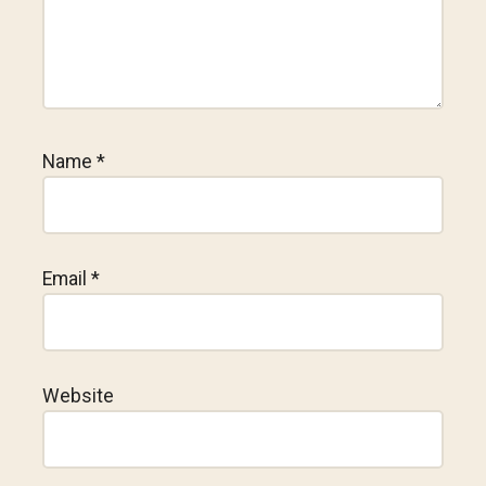
Name
*
Email
*
Website