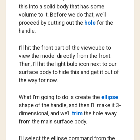
this into a solid body that has some
volume to it. Before we do that, we’ll
proceed by cutting out the
hole
for the
handle.
I’ll hit the front part of the viewcube to
view the model directly from the front.
Then, I’ll hit the light bulb icon next to our
surface body to hide this and get it out of
the way for now.
What I’m going to do is create the
ellipse
shape of the handle, and then I’ll make it 3-
dimensional, and we’ll
trim
the hole away
from the main surface body.
I’ll select the ellipse command from the