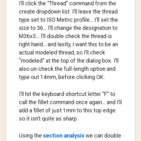
I’ll click the “Thread” command from the
create dropdown list. I’ll leave the thread
type set to ISO Metric profile… I’ll set the
size to 36… I’ll change the designation to
M36x3… I’ll double check the thread is
right hand… and lastly, I want this to be an
actual modeled thread, so I’ll check
“modeled” at the top of the dialog box. I’ll
also un-check the full-length option and
type out 14mm, before clicking OK.
I’ll hit the keyboard shortcut letter “F” to
call the fillet command once again… and I’ll
add a fillet of just 1mm to this top edge
so it isn’t quite as sharp.
Using the
section analysis
we can double