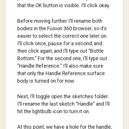
that the OK button is visible. I’ll click okay.
Before moving further I’ll rename both
bodies in the Fusion 360 browser, so it’s
easier to select the correct one later on.
I’ll click once, pause for a second, and
then click again, and I’ll type out “Bottle
Bottom.” For the second one, I’ll type out
“Handle Reference.” I’ll also make sure
that only the Handle Reference surface
body is turned on for now.
Next, I’ll toggle open the sketches folder.
I’ll rename the last sketch “Handle” and I’ll
hit the lightbulb icon to turn it on.
At this point, we have a hole for the handle,