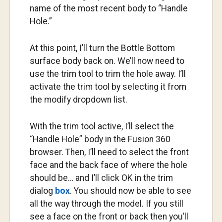
name of the most recent body to “Handle
Hole.”
At this point, I’ll turn the Bottle Bottom
surface body back on. We’ll now need to
use the trim tool to trim the hole away. I’ll
activate the trim tool by selecting it from
the modify dropdown list.
With the trim tool active, I’ll select the
“Handle Hole” body in the Fusion 360
browser. Then, I’ll need to select the front
face and the back face of where the hole
should be… and I’ll click OK in the trim
dialog
box
. You should now be able to see
all the way through the model. If you still
see a face on the front or back then you’ll