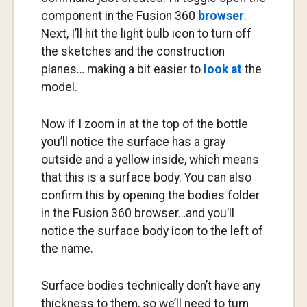
component in the Fusion 360
browser
.
Next, I’ll hit the light bulb icon to turn off
the sketches and the construction
planes… making a bit easier to
look at
the
model.
Now if I zoom in at the top of the bottle
you’ll notice the surface has a gray
outside and a yellow inside, which means
that this is a surface body. You can also
confirm this by opening the bodies folder
in the Fusion 360 browser…and you’ll
notice the surface body icon to the left of
the name.
Surface bodies technically don’t have any
thickness to them, so we’ll need to turn